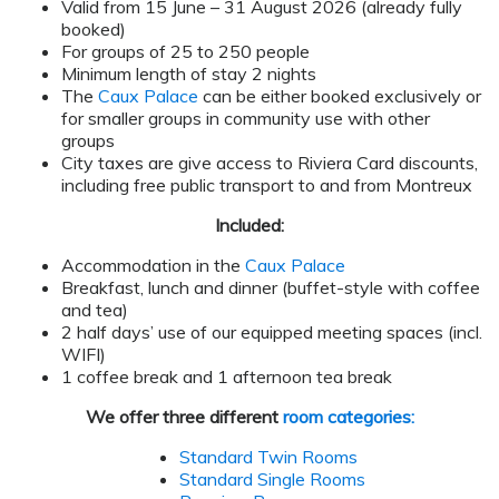
Valid from 15 June – 31 August 2026 (already fully
booked)
For groups of 25 to 250 people
Minimum length of stay 2 nights
The
Caux Palace
can be either booked exclusively or
for smaller groups in community use with other
groups
City taxes are give access to Riviera Card discounts,
including free public transport to and from Montreux
Included:
Accommodation in the
Caux Palace
Breakfast, lunch and dinner (buffet-style with coffee
and tea)
2 half days’ use of our equipped meeting spaces (incl.
WIFI)
1 coffee break and 1 afternoon tea break
We offer three different
room categories:
Standard Twin Rooms
Standard Single Rooms