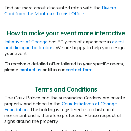
Find out more about discounted rates with the
Riviera
Card from the Montreux Tourist Office.
How to make your event more interactive
Initiatives of Change
has 80 years of experience in
event
and dialogue facilitation.
We are happy to help you design
your event.
To receive a detailed offer tailored to your specific needs,
please
contact us
or fill in our
contact form
Terms and Conditions
The Caux Palace and the surrounding Gardens are private
property and belong to the
Caux Initiatives of Change
Foundation
. The building is registered as an historical
monument and is therefore protected. Please respect all
signs around the property.