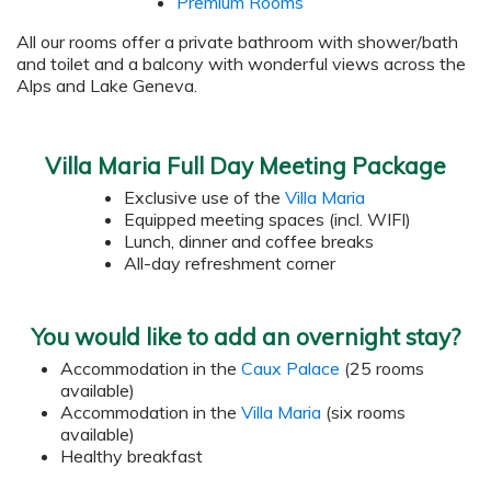
Premium Rooms
All our rooms offer a private bathroom with shower/bath
and toilet and a balcony with wonderful views across the
Alps and Lake Geneva.
Villa Maria Full Day Meeting Package
Exclusive use of the
Villa Maria
Equipped meeting spaces (incl. WIFI)
Lunch, dinner and coffee breaks
All-day refreshment corner
You would like to add an overnight stay?
Accommodation in the
Caux Palace
(25 rooms
available)
Accommodation in the
Villa Maria
(six rooms
available)
Healthy breakfast