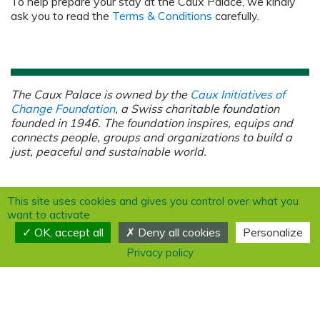
To help prepare your stay at the Caux Palace, we kindly
ask you to read the
Terms & Conditions
carefully.
The Caux Palace is owned by the
Caux Initiatives of
Change Foundation
, a Swiss charitable foundation
founded in 1946.
The foundation inspires, equips and
connects people, groups and organizations to build a
just, peaceful and sustainable world.
This site uses cookies and gives you control over what you
want to activate
OK, accept all
Deny all cookies
Personalize
Privacy policy