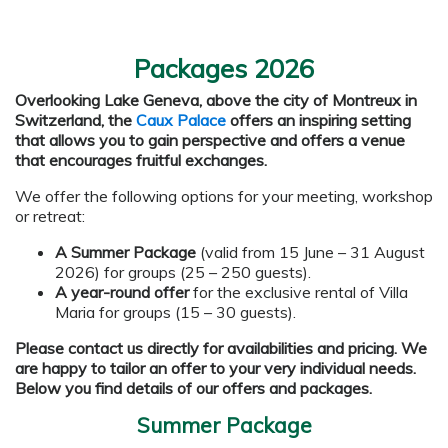
Packages 2026
Overlooking Lake Geneva, above the city of Montreux in
Switzerland, the
Caux Palace
offers an inspiring setting
that allows you to gain perspective and offers a venue
that encourages fruitful exchanges.
We offer the following options for your meeting, workshop
or retreat:
A Summer Package
(valid from 15 June – 31 August
2026) for groups (25 – 250 guests).
A year-round offer
for the exclusive rental of Villa
Maria for groups (15 – 30 guests).
Please contact us directly for availabilities and pricing. We
are happy to tailor an offer to your very individual needs.
Below you find details of our offers and packages.
Summer Package