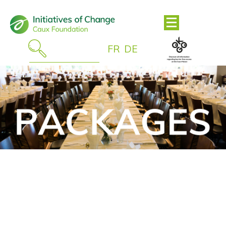
FR
DE