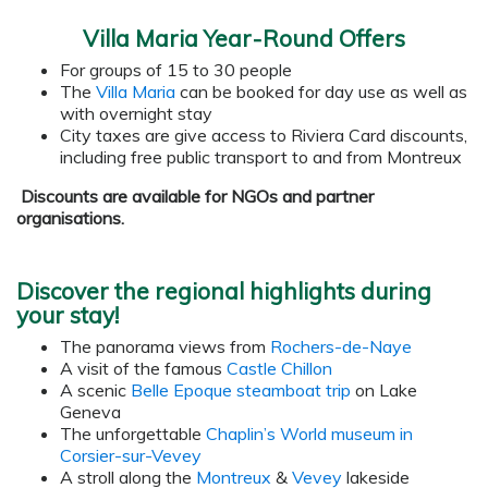
Villa Maria Year-Round Offers
For groups of 15 to 30 people
The
Villa Maria
can be booked for day use as well as
with overnight stay
City taxes are give access to Riviera Card discounts,
including free public transport to and from Montreux
Discounts are available for NGOs and partner
organisations.
Discover the regional highlights during
your stay!
The panorama views from
Rochers-de-Naye
A visit of the famous
Castle Chillon
A scenic
Belle Epoque steamboat trip
on Lake
Geneva
The unforgettable
Chaplin’s World museum in
Corsier-sur-Vevey
A stroll along the
Montreux
&
Vevey
lakeside