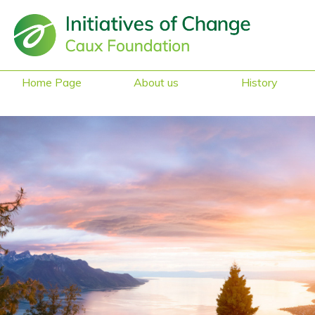
Home Page
About us
History
Sustainability &
Heritage
Reduced Mobility
Access
Safe Space
Gender Equality
What they say
about us