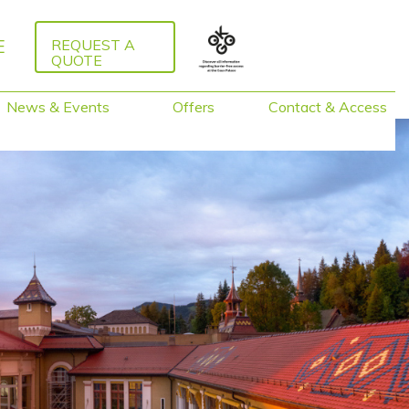
E
REQUEST A
QUOTE
News & Events
Offers
Contact & Access
Packages 2026
Guided Tours
Activities around
Caux
Training &
Facilitation