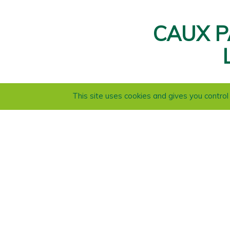
CAUX P
This site uses cookies and gives you contro