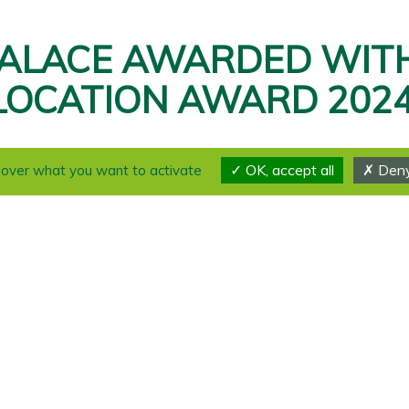
ALACE AWARDED WIT
LOCATION AWARD 2024
THANK YOU 🏆
OK, accept all
Deny 
l over what you want to activate
We made it! We are thrilled to announce that our
exceptional score of 9.2 points and the “Outstandi
Swiss Location Award 2024!
This prestigious recognition now officially place
best event locations in Switzerland.
🙏 A heartfelt thank you to everyone who contribut
achievement. Your support and collaboration have 
👏 A huge thanks to the entire staff of the Caux I