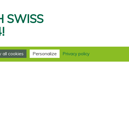
H SWISS
!
all cookies
Personalize
Privacy policy
 Foundation has received an
ng” quality label from the
s the Caux Palace among the
ed to this incredible
been invaluable.
nitiatives of Change