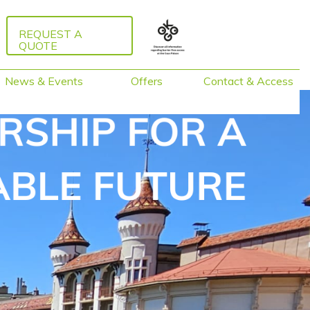
REQUEST A
QUOTE
News & Events
Offers
Contact & Access
Packages 2026
Guided Tours
Activities around
Caux
Training &
Facilitation