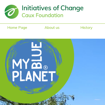
Home Page
About us
History
Sustainability &
Heritage
Reduced Mobility
Access
Safe Space
Gender Equality
What they say
about us