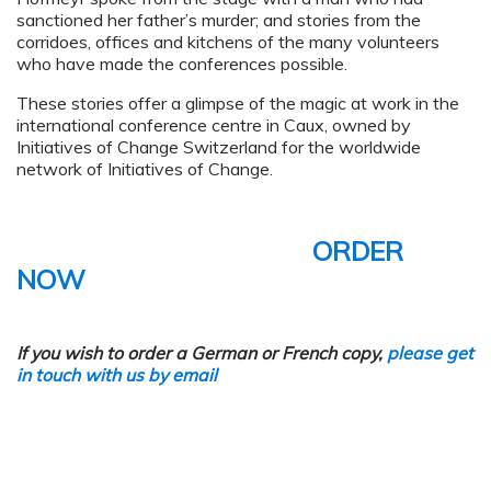
sanctioned her father’s murder; and stories from the
corridoes, offices and kitchens of the many volunteers
who have made the conferences possible.
These stories offer a glimpse of the magic at work in the
international conference centre in Caux, owned by
Initiatives of Change Switzerland for the worldwide
network of Initiatives of Change.
ORDER
NOW
If you wish to order a German or French copy,
please get
in touch with us by email