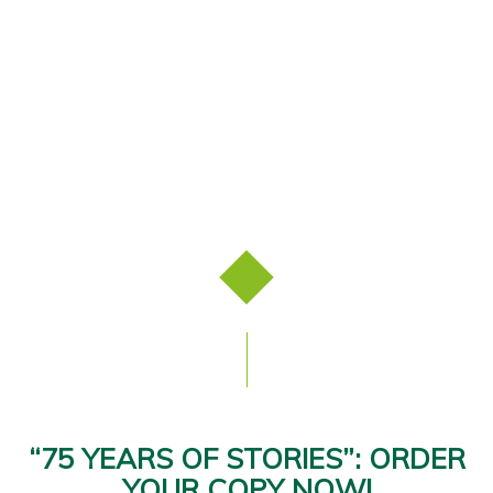
“75 YEARS OF STORIES”: ORDER
YOUR COPY NOW!