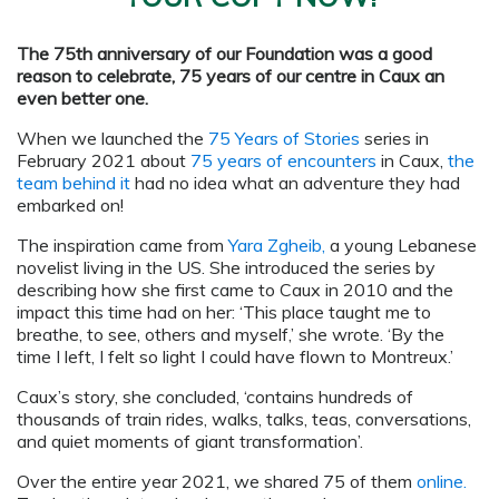
The 75th anniversary of our Foundation was a good
reason to celebrate, 75 years of our centre in Caux an
even better one.
When we launched the
75 Years of Stories
series in
February 2021 about
75 years of encounters
in Caux,
the
team behind it
had no idea what an adventure they had
embarked on!
The inspiration came from
Yara Zgheib
,
a young Lebanese
novelist living in the US. She introduced the series by
describing how she first came to Caux in 2010 and the
impact this time had on her: ‘This place taught me to
breathe, to see, others and myself,’ she wrote. ‘By the
time I left, I felt so light I could have flown to Montreux.’
Caux’s story, she concluded, ‘contains hundreds of
thousands of train rides, walks, talks, teas, conversations,
and quiet moments of giant transformation’.
Over the entire year 2021, we shared 75 of them
online.