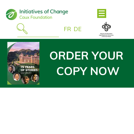
FR
DE