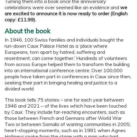
Turning them into a book once the anniversary
celebrations were over seemed like an evidence and
we
are excited to announce it is now ready to order (
English
copy: £
11.99).
About the book
In 1946, 100 Swiss families and individuals bought the
run-down Caux Palace Hotel as a ‘place where
Europeans, torn apart by hatred, suffering and
resentment, can come together.’ Hundreds of volunteers
from across Europe helped them to transform the building
into an international conference centre. Over 100,000
people have taken part in conferences in Caux since then,
seeking their part in bringing healing and justice to a
divided world.
This book tells 75 stories – one for each year between
1946 and 2021 – of the lives which have been touched
by Caux. They include far-reaching encounters, such as
those between French and Germans after World War
Two or between Somalis of warring communities in 2005;
heart-stopping moments, such as in 1981 when Agnes
Hofmeyr spoke from the stage with a man who had